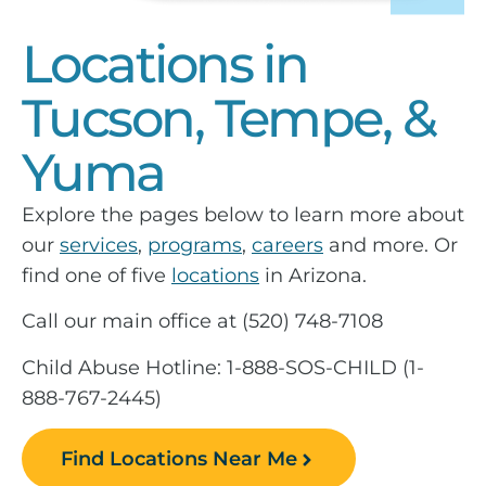
Locations in
Tucson, Tempe, &
Yuma
Explore the pages below to learn more about
our
services
,
programs
,
careers
and more. Or
find one of five
locations
in Arizona.
Call our main office at (520) 748-7108
Child Abuse Hotline: 1-888-SOS-CHILD (1-
888-767-2445)
Find Locations Near Me