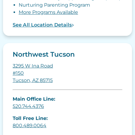
Nurturing Parenting Program
More Programs Available
See All Location Details
Northwest Tucson
3295 W Ina Road
#150
Tucson, AZ 85715
Main Office Line:
520.744.4376
Toll Free Line:
800.489.0064