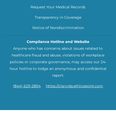
Request Your Medical Records
Transparency in Coverage
Notice of Nondiscrimination
Compliance Hotline and Website
Anyone who has concerns about issues related to
healthcare fraud and abuse, violations of workplace
policies or corporate governance, may access our 24-
hour hotline to lodge an anonymous and confidential
report.
(844) 629-2894
https://clarvida.ethicspoint.com