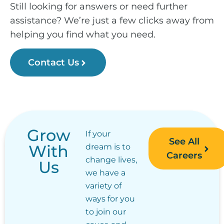
Still looking for answers or need further
assistance? We’re just a few clicks away from
helping you find what you need.
Contact Us
Grow
If your
See All
With
dream is to
Careers
change lives,
Us
we have a
variety of
ways for you
to join our