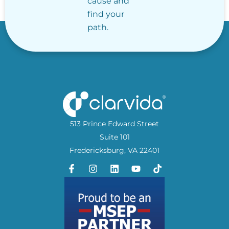
cause and
find your
path.
513 Prince Edward Street
Suite 101
Fredericksburg, VA 22401