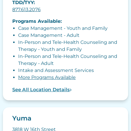
TDD/TYY:
877.613.2076
Programs Available:
Case Management - Youth and Family
Case Management - Adult
In-Person and Tele-Health Counseling and
Therapy - Youth and Family
In-Person and Tele-Health Counseling and
Therapy - Adult
Intake and Assessment Services
More Programs Available
See All Location Details
Yuma
3818 W 16th Street