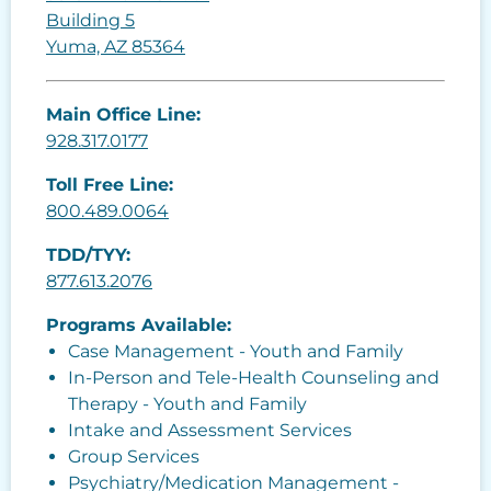
Building 5
Yuma, AZ 85364
Main Office Line:
928.317.0177
Toll Free Line:
800.489.0064
TDD/TYY:
877.613.2076
Programs Available:
Case Management - Youth and Family
In-Person and Tele-Health Counseling and
Therapy - Youth and Family
Intake and Assessment Services
Group Services
Psychiatry/Medication Management -