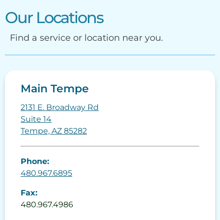
Our Locations
Find a service or location near you.
Main Tempe
2131 E. Broadway Rd
Suite 14
Tempe, AZ 85282
Phone:
480.967.6895
Fax:
480.967.4986