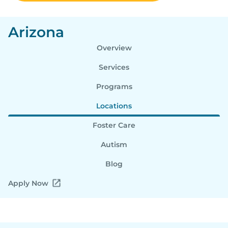
Arizona
Overview
Services
Programs
Locations
Foster Care
Autism
Blog
Apply Now