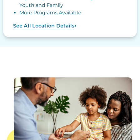
Youth and Family
More Programs Available
See All Location Details