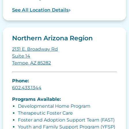
See All Location Details
Northern Arizona Region
2131 E. Broadway Rd
Suite 14
Tempe, AZ 85282
Phone:
602.433.1344
Programs Available:
Developmental Home Program
Therapeutic Foster Care
Foster and Adoption Support Team (FAST)
Youth and Family Support Program (YFSP)