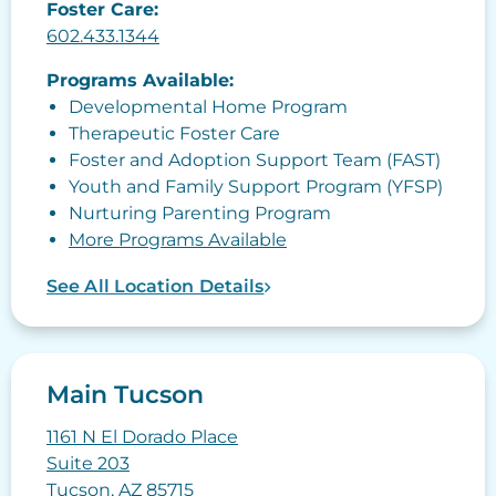
Foster Care:
602.433.1344
Programs Available:
Developmental Home Program
Therapeutic Foster Care
Foster and Adoption Support Team (FAST)
Youth and Family Support Program (YFSP)
Nurturing Parenting Program
More Programs Available
See All Location Details
Main Tucson
1161 N El Dorado Place
Suite 203
Tucson, AZ 85715