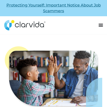
Protecting Yourself: Important Notice About Job
Scammers