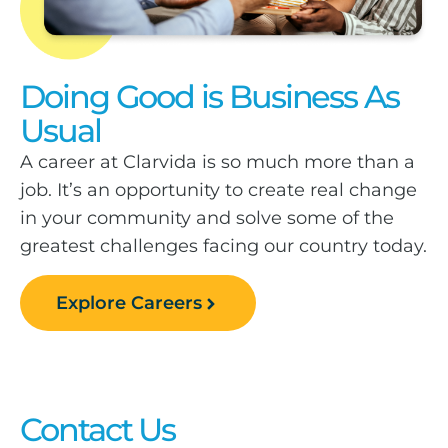
Doing Good is Business As
Usual
A career at Clarvida is so much more than a
job. It’s an opportunity to create real change
in your community and solve some of the
greatest challenges facing our country today.
Explore Careers
Contact Us