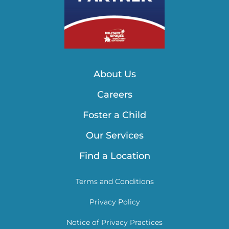
About Us
Careers
Foster a Child
Our Services
Find a Location
Terms and Conditions
Privacy Policy
Notice of Privacy Practices