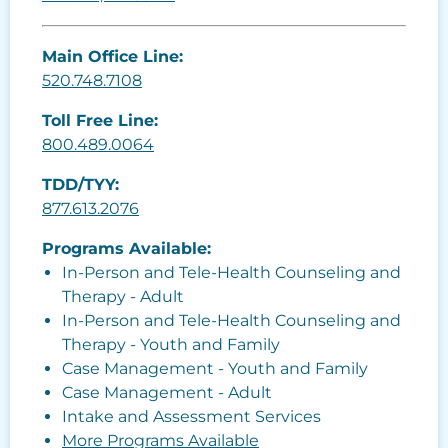
Main Office Line:
520.748.7108
Toll Free Line:
800.489.0064
TDD/TYY:
877.613.2076
Programs Available:
In-Person and Tele-Health Counseling and
Therapy - Adult
In-Person and Tele-Health Counseling and
Therapy - Youth and Family
Case Management - Youth and Family
Case Management - Adult
Intake and Assessment Services
More Programs Available