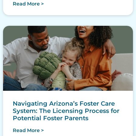
Read More >
Navigating Arizona’s Foster Care
System: The Licensing Process for
Potential Foster Parents
Read More >