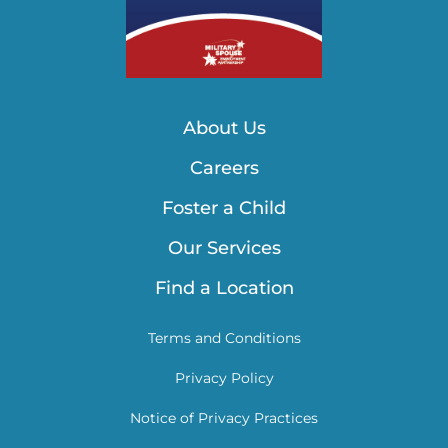
About Us
Careers
Foster a Child
Our Services
Find a Location
Terms and Conditions
Privacy Policy
Notice of Privacy Practices