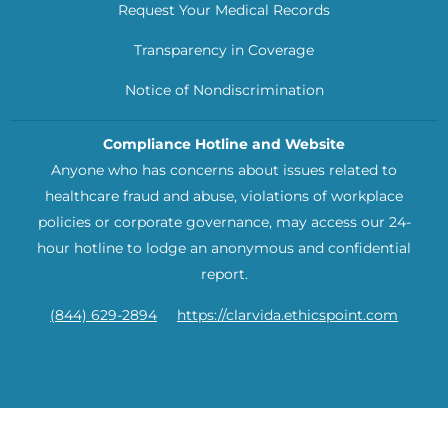
Request Your Medical Records
Transparency in Coverage
Notice of Nondiscrimination
Compliance Hotline and Website
Anyone who has concerns about issues related to
healthcare fraud and abuse, violations of workplace
policies or corporate governance, may access our 24-
hour hotline to lodge an anonymous and confidential
report.
(844) 629-2894
https://clarvida.ethicspoint.com