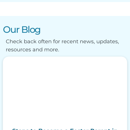
Our Blog
Check back often for recent news, updates,
resources and more.