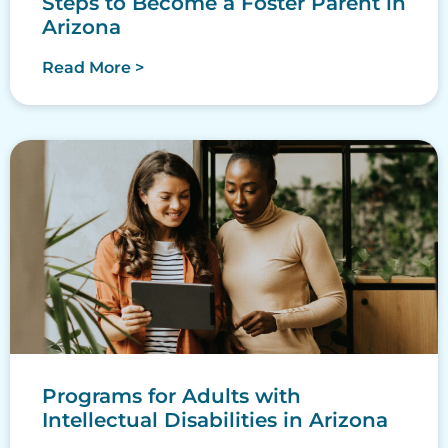
Steps to Become a Foster Parent in
Arizona
Read More >
Programs for Adults with
Intellectual Disabilities in Arizona