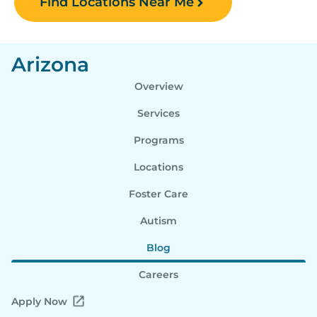
Find Locations Near Me
Arizona
Overview
Services
Programs
Locations
Foster Care
Autism
Blog
Careers
Apply Now