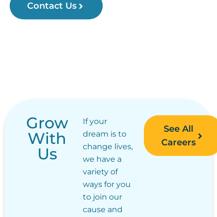
Contact Us
Grow
If your
See All
With
dream is to
Careers
change lives,
Us
we have a
variety of
ways for you
to join our
cause and