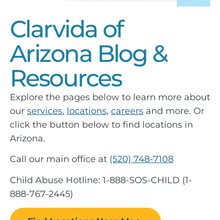
Clarvida of
Arizona Blog &
Resources
Explore the pages below to learn more about
our
services
,
locations
,
careers
and more. Or
click the button below to find locations in
Arizona.
Call our main office at
(520) 748-7108
Child Abuse Hotline: 1-888-SOS-CHILD (1-
888-767-2445)