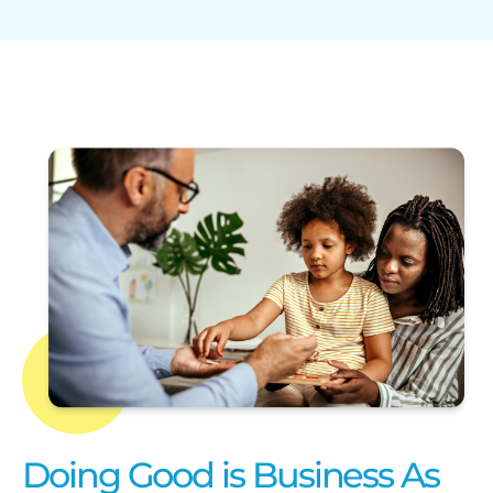
Doing Good is Business As