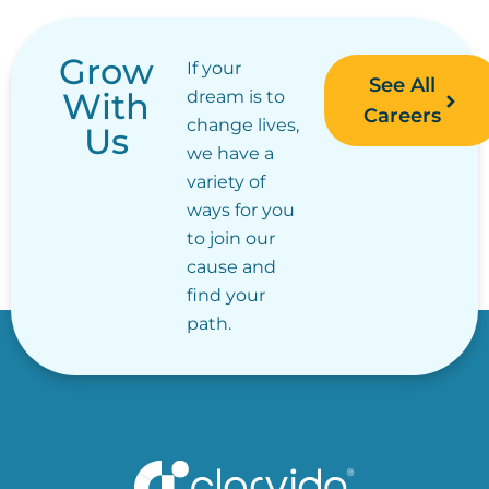
Grow
If your
See All
With
dream is to
Careers
change lives,
Us
we have a
variety of
ways for you
to join our
cause and
find your
path.