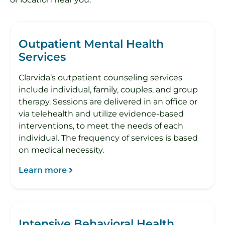
Outpatient Mental Health
Services
Clarvida’s outpatient counseling services
include individual, family, couples, and group
therapy. Sessions are delivered in an office or
via telehealth and utilize evidence-based
interventions, to meet the needs of each
individual. The frequency of services is based
on medical necessity.
Learn more
Intensive Behavioral Health