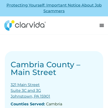
Protecting Yourself: Important Notice About Job
Scammers
Cambria County –
Main Street
321 Main Street
Suite 3C and 3G
Johnstown, PA 15901
Counties Served:
Cambria