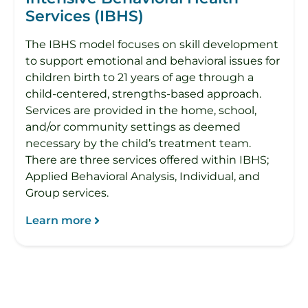
Services (IBHS)
The IBHS model focuses on skill development
to support emotional and behavioral issues for
children birth to 21 years of age through a
child-centered, strengths-based approach.
Services are provided in the home, school,
and/or community settings as deemed
necessary by the child’s treatment team.
There are three services offered within IBHS;
Applied Behavioral Analysis, Individual, and
Group services.
Learn more