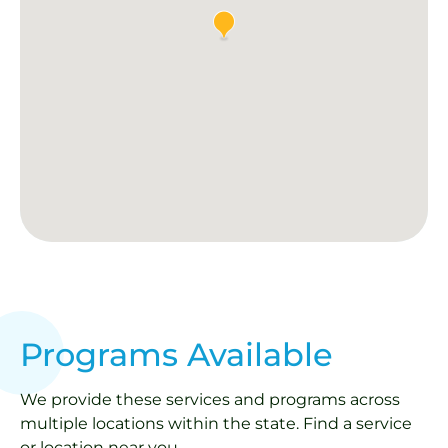
Programs Available
We provide these services and programs across
multiple locations within the state. Find a service
or location near you.