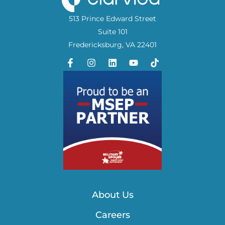
513 Prince Edward Street
Suite 101
Fredericksburg, VA 22401
About Us
Careers