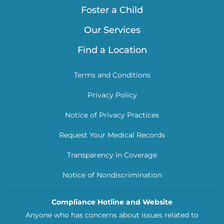
Foster a Child
Our Services
Find a Location
Terms and Conditions
Privacy Policy
Notice of Privacy Practices
Request Your Medical Records
Transparency in Coverage
Notice of Nondiscrimination
Compliance Hotline and Website
Anyone who has concerns about issues related to