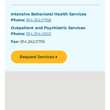
Intensive Behavioral Health Services
Phone:
814.262.0768
Outpatient and Psychiatric Services
Phone:
814.254.4502
Fax:
814.262.0795
Request Services