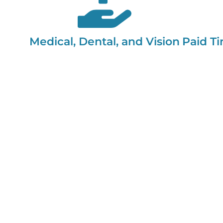
Medical, Dental, and Vision
Paid Ti