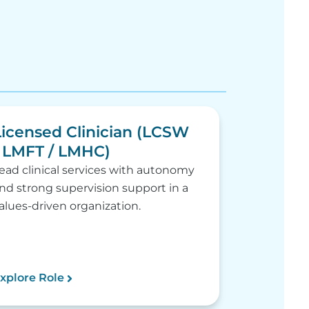
Licensed Clinician (LCSW
/ LMFT / LMHC)
ead clinical services with autonomy
nd strong supervision support in a
alues-driven organization.
xplore Role