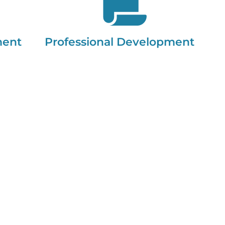
ment
Professional Development