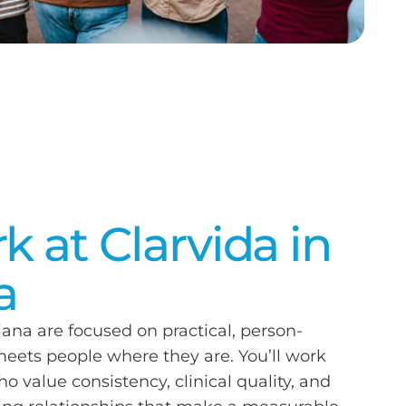
 at Clarvida in
a
iana are focused on practical, person-
eets people where they are. You’ll work
 value consistency, clinical quality, and