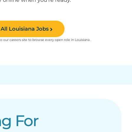
All Louisiana Jobs
to our careers site to browse every open role in Louisiana .
g For