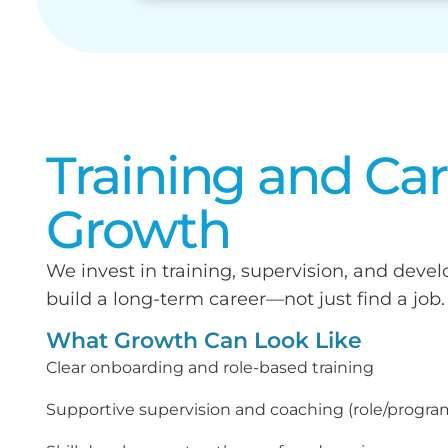
Training and Ca
Growth
We invest in training, supervision, and dev
build a long-term career—not just find a job.
What Growth Can Look Like
Clear onboarding and role-based training
Supportive supervision and coaching (role/progr