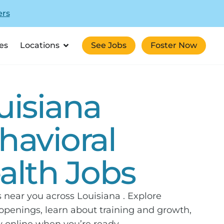
ers
es
Locations
See Jobs
Foster Now
uisiana
havioral
alth Jobs
s near you across Louisiana . Explore
openings, learn about training and growth,
 online when you’re ready.