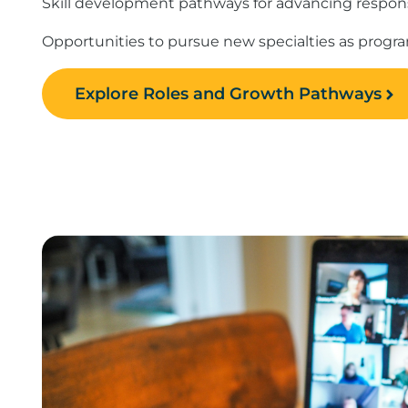
Skill development pathways for advancing responsi
Opportunities to pursue new specialties as prog
Explore Roles and Growth Pathways