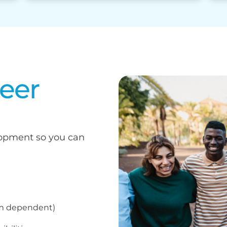
reer
elopment so you can
am dependent)