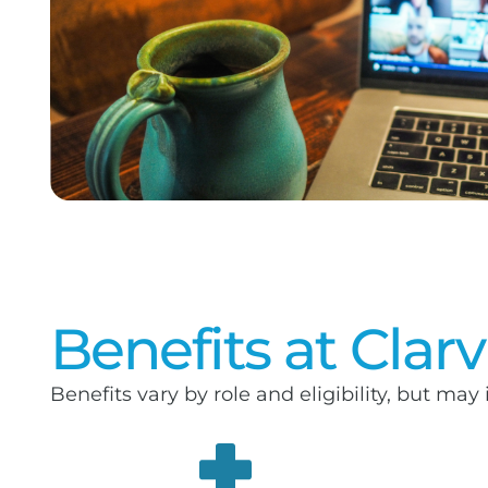
Benefits at Clar
Benefits vary by role and eligibility, but may 