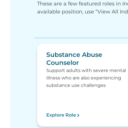
These are a few featured roles in In
available position, use “View All In
Substance Abuse
Counselor
Support adults with severe mental
illness who are also experiencing
substance use challenges
Explore Role