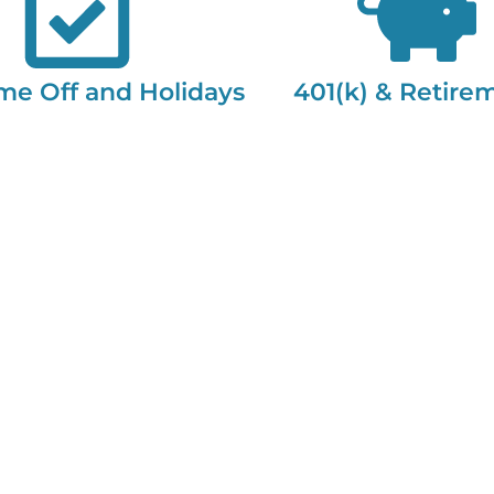
me Off and Holidays
401(k) & Retire