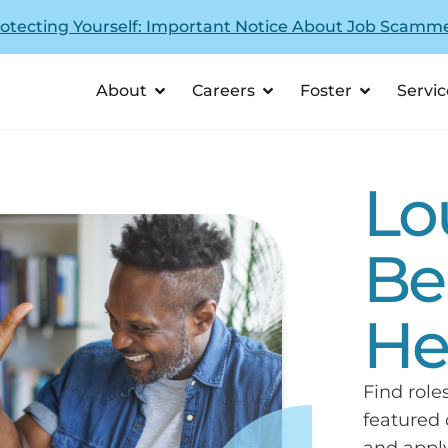
otecting Yourself: Important Notice About Job Scamm
About
Careers
Foster
Servic
Lo
Be
He
Find role
featured 
and apply