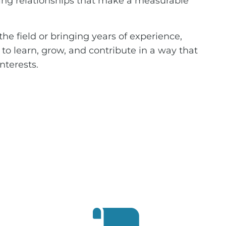
ng relationships that make a measurable
he field or bringing years of experience,
s to learn, grow, and contribute in a way that
nterests.