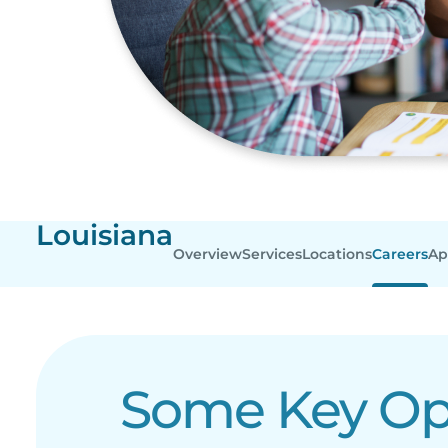
Louisiana
Overview
Services
Locations
Careers
Ap
Some Key Ope