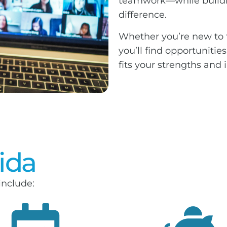
teamwork—while buildi
difference.
Whether you’re new to t
you’ll find opportunitie
fits your strengths and i
vida
include: