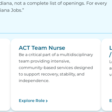
diana, not a complete list of openings. For every
diana Jobs.”
ACT Team Nurse
Be a critical part of a multidisciplinary
team providing intensive,
L
community-based services designed
a
to support recovery, stability, and
v
independence.
Explore Role
E