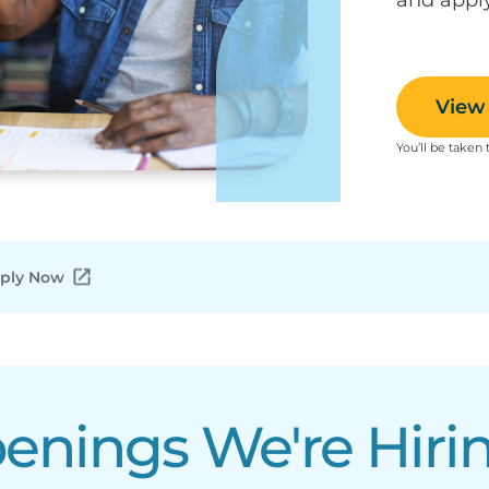
View 
You’ll be taken 
ply Now
nings We're Hirin