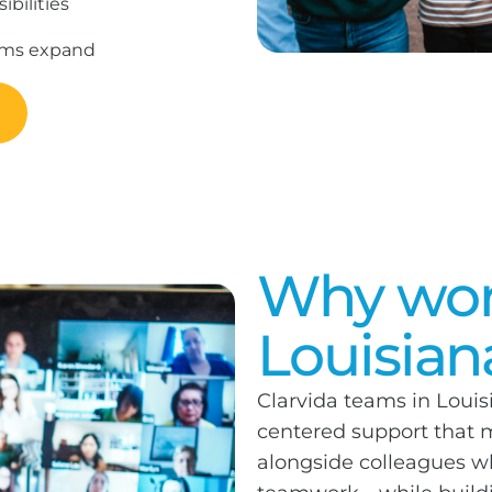
bilities
rams expand
Why work
Louisian
Clarvida teams in Louis
centered support that m
alongside colleagues who