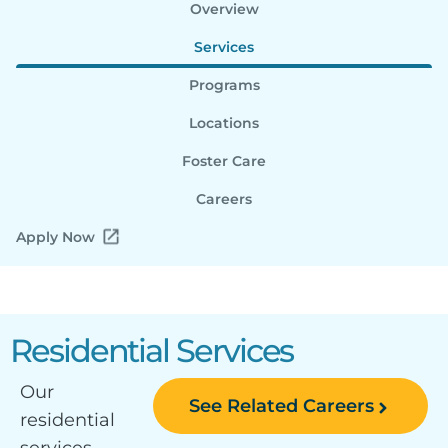
Overview
Services
Programs
Locations
Foster Care
Careers
Apply Now
Residential Services
Our
See Related Careers
residential