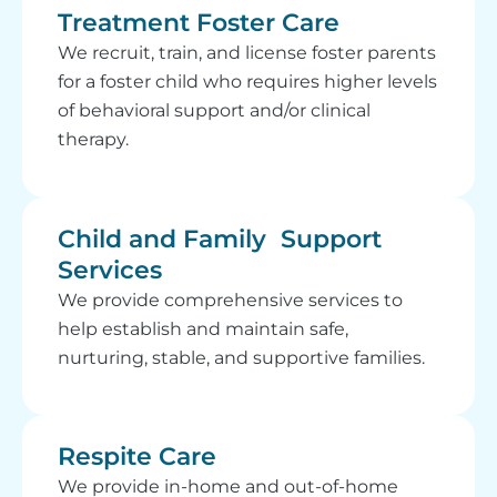
Treatment Foster Care
We recruit, train, and license foster parents
for a foster child who requires higher levels
of behavioral support and/or clinical
therapy.
Child and Family Support
Services
We provide comprehensive services to
help establish and maintain safe,
nurturing, stable, and supportive families.
Respite Care
We provide in-home and out-of-home