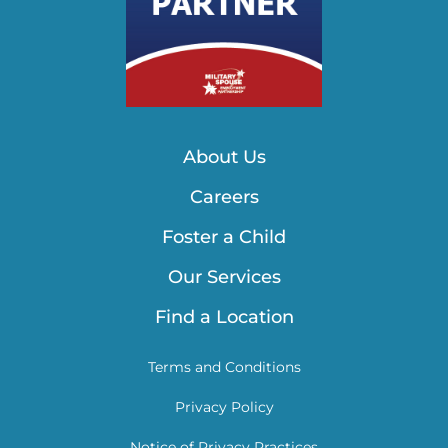
About Us
Careers
Foster a Child
Our Services
Find a Location
Terms and Conditions
Privacy Policy
Notice of Privacy Practices