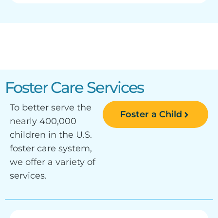
Foster Care Services
To better serve the
Foster a Child
nearly 400,000
children in the U.S.
foster care system,
we offer a variety of
services.