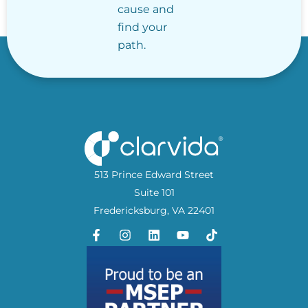
cause and
find your
path.
513 Prince Edward Street
Suite 101
Fredericksburg, VA 22401