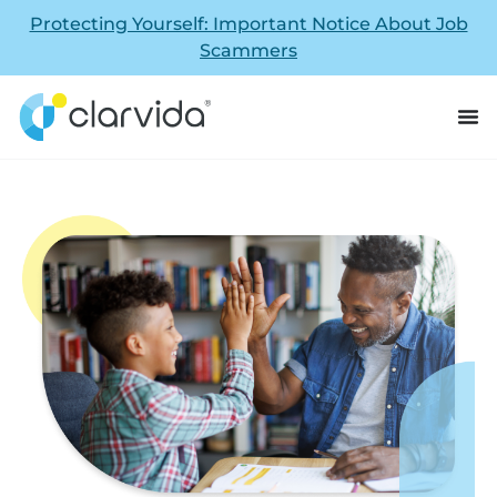
Protecting Yourself: Important Notice About Job
Scammers