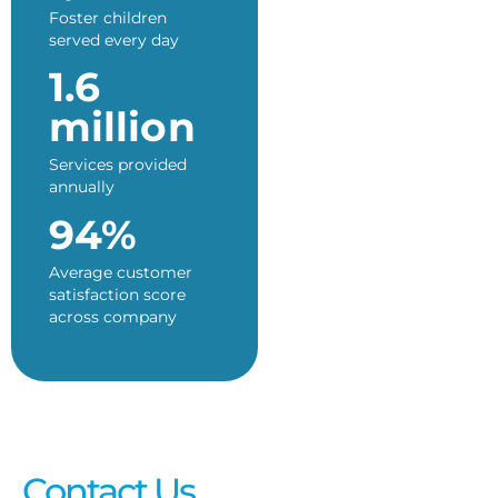
Foster children
served every day
1.6
million
Services provided
annually
94%
Average customer
satisfaction score
across company
Contact Us