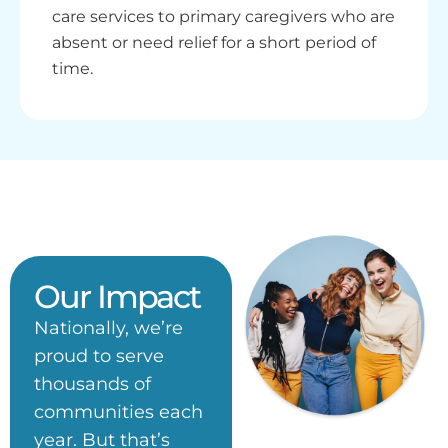
care services to primary caregivers who are
absent or need relief for a short period of
time.
Our Impact
Nationally, we’re
proud to serve
thousands of
communities each
year. But that’s