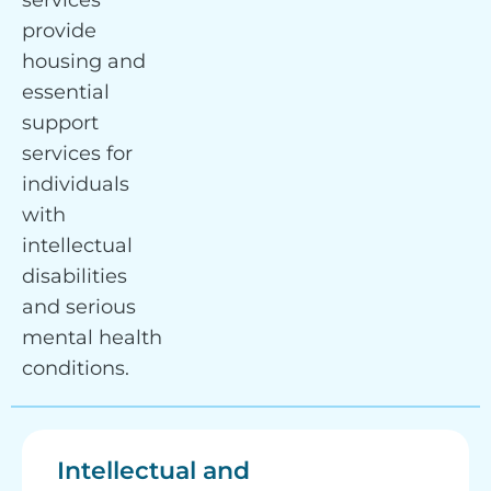
services
provide
housing and
essential
support
services for
individuals
with
intellectual
disabilities
and serious
mental health
conditions.
Intellectual and