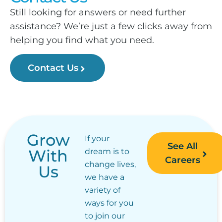
Still looking for answers or need further
assistance? We’re just a few clicks away from
helping you find what you need.
Contact Us
Grow
If your
See All
With
dream is to
Careers
change lives,
Us
we have a
variety of
ways for you
to join our