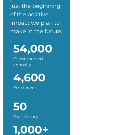
just the beginning
of the positive
impact we plan to
make in the future.
54,000
Clients served
annually
4,600
Employees
50
Year history
1,000+