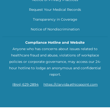
Request Your Medical Records
Transparency in Coverage
Notice of Nondiscrimination
Compliance Hotline and Website
Anyone who has concerns about issues related to
healthcare fraud and abuse, violations of workplace
policies or corporate governance, may access our 24-
hour hotline to lodge an anonymous and confidential
report.
(844) 629-2894
https://clarvida.ethicspoint.com