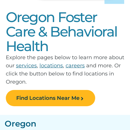
Oregon Foster
Care & Behavioral
Health
Explore the pages below to learn more about
our
services
,
locations
,
careers
and more. Or
click the button below to find locations in
Oregon.
Find Locations Near Me
Oregon