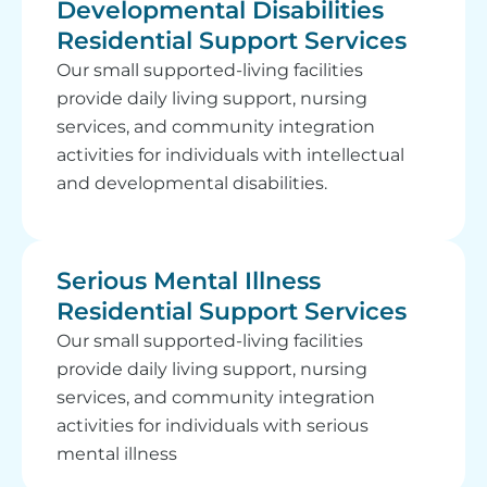
Developmental Disabilities
Residential Support Services
Our small supported-living facilities
provide daily living support, nursing
services, and community integration
activities for individuals with intellectual
and developmental disabilities.
Serious Mental Illness
Residential Support Services
Our small supported-living facilities
provide daily living support, nursing
services, and community integration
activities for individuals with serious
mental illness