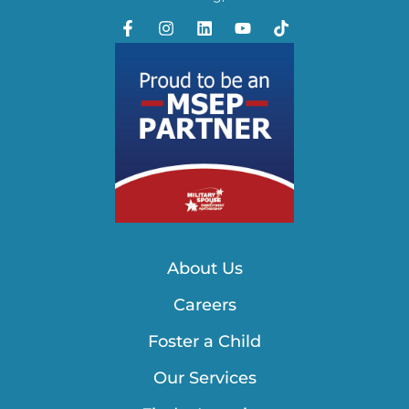
About Us
Careers
Foster a Child
Our Services