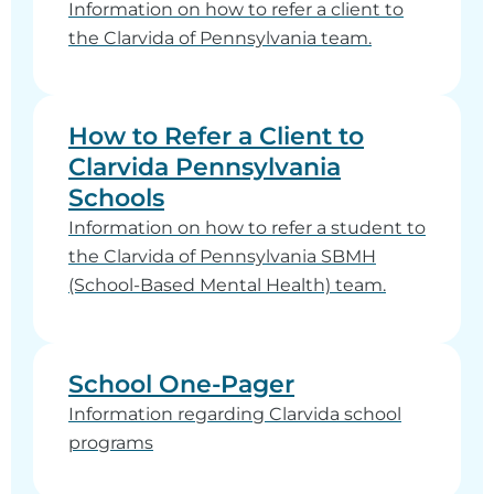
Information on how to refer a client to
the Clarvida of Pennsylvania team.
How to Refer a Client to
Clarvida Pennsylvania
Schools
Information on how to refer a student to
the Clarvida of Pennsylvania SBMH
(School-Based Mental Health) team.
School One-Pager
Information regarding Clarvida school
programs