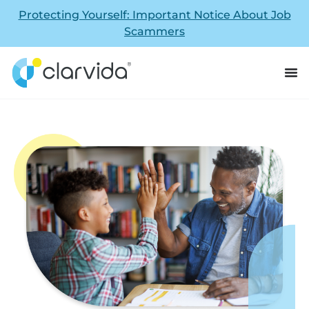
Protecting Yourself: Important Notice About Job
Scammers