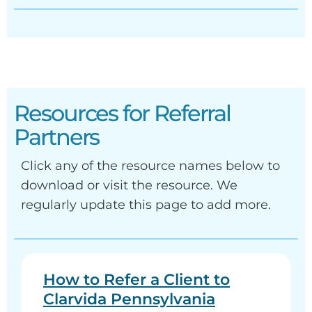
Resources for Referral
Partners
Click any of the resource names below to
download or visit the resource. We
regularly update this page to add more.
How to Refer a Client to
Clarvida Pennsylvania