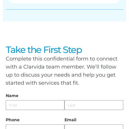
Take the First Step
Complete this confidential form to connect
with a Clarvida team member. We’ll follow
up to discuss your needs and help you get
started with services that fit.
Name
Phone
Email