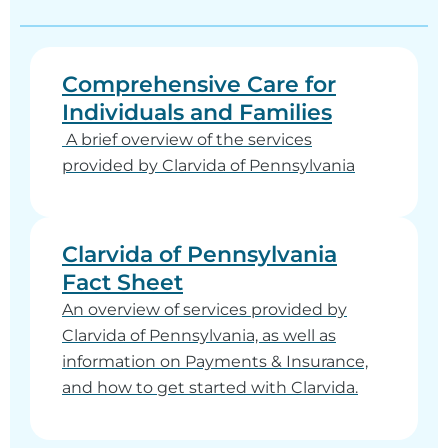
Comprehensive Care for
Individuals and Families
A brief overview of the services
provided by Clarvida of Pennsylvania
Clarvida of Pennsylvania
Fact Sheet
An overview of services provided by
Clarvida of Pennsylvania, as well as
information on Payments & Insurance,
and how to get started with Clarvida.