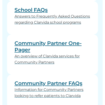
School FAQs
Answers to Frequently Asked Questions
regarding Clarvida school programs
Community Partner One-
Pager
An overview of Clarvida services for
Community Partners
Community Partner FAQs
Information for Community Partners
looking to refer patients to Clarvida