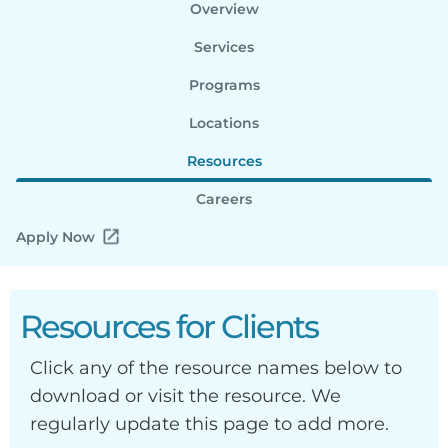
Overview
Services
Programs
Locations
Resources
Careers
Apply Now
Resources for Clients
Click any of the resource names below to
download or visit the resource. We
regularly update this page to add more.