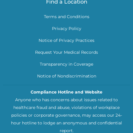
Find a Location
Terms and Conditions
Privacy Policy
Notice of Privacy Practices
Request Your Medical Records
Transparency in Coverage
Notice of Nondiscrimination
Compliance Hotline and Website
Anyone who has concerns about issues related to
healthcare fraud and abuse, violations of workplace
policies or corporate governance, may access our 24-
hour hotline to lodge an anonymous and confidential
report.