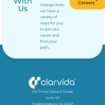
With
Careers
change lives,
Us
we have a
variety of
ways for you
to join our
cause and
find your
path.
513 Prince Edward Street
Suite 101
Fredericksburg, VA 22401