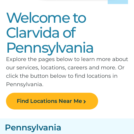
Welcome to
Clarvida of
Pennsylvania
Explore the pages below to learn more about
our services, locations, careers and more. Or
click the button below to find locations in
Pennsylvania.
Find Locations Near Me
Pennsylvania