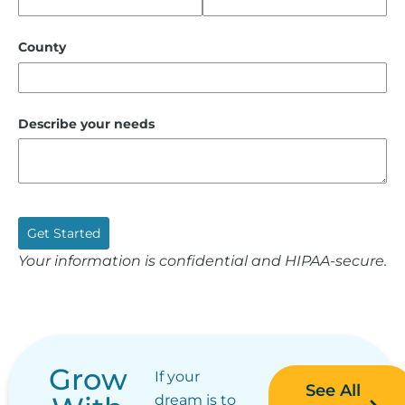
County
Describe your needs
Get Started
Your information is confidential and HIPAA-secure.
Grow
If your
See All
dream is to